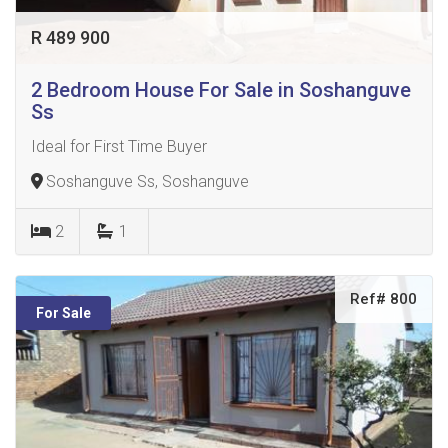
R 489 900
2 Bedroom House For Sale in Soshanguve
Ss
Ideal for First Time Buyer
Soshanguve Ss, Soshanguve
2
1
Ref# 800
For Sale