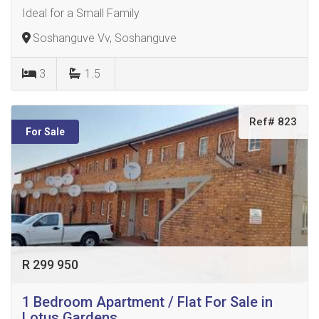
Ideal for a Small Family
Soshanguve Vv, Soshanguve
3
1.5
Ref# 823
For Sale
R 299 950
1 Bedroom Apartment / Flat For Sale in
Lotus Gardens