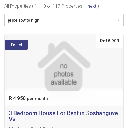
All Properties ( 1 - 10 of 117 Properties :
next
)
price, low to high
Ref# 903
To Let
R 4 950
per month
3 Bedroom House For Rent in Soshanguve
Vv