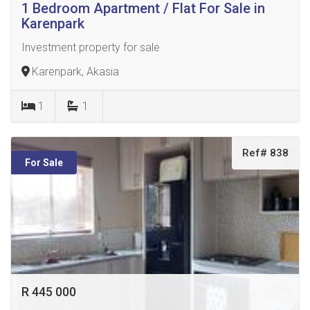
1 Bedroom Apartment / Flat For Sale in
Karenpark
Investment property for sale
Karenpark, Akasia
1
1
Ref# 838
For Sale
R 445 000