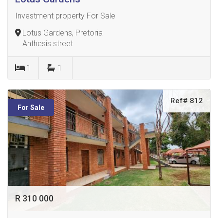
Investment property For Sale
Lotus Gardens, Pretoria
Anthesis street
1
1
Ref# 812
For Sale
R 310 000