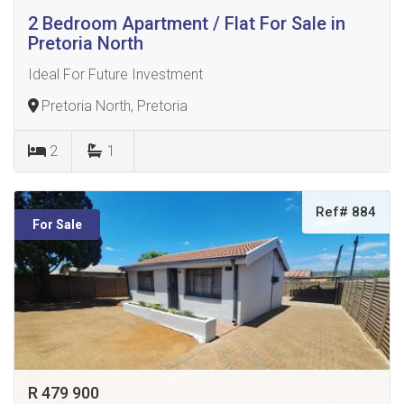
2 Bedroom Apartment / Flat For Sale in
Pretoria North
Ideal For Future Investment
Pretoria North, Pretoria
2
1
Ref# 884
For Sale
R 479 900