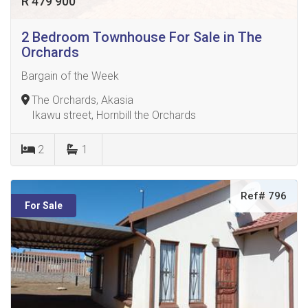
R 479 900
2 Bedroom Townhouse For Sale in The
Orchards
Bargain of the Week
The Orchards, Akasia
Ikawu street, Hornbill the Orchards
2
1
Ref# 796
For Sale