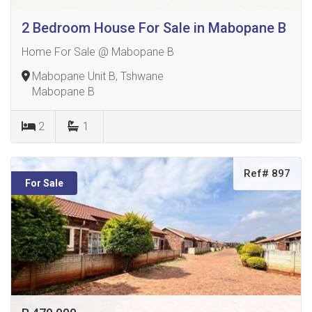
2 Bedroom House For Sale in Mabopane B
Home For Sale @ Mabopane B
Mabopane Unit B, Tshwane
Mabopane B
2
1
Ref# 897
For Sale