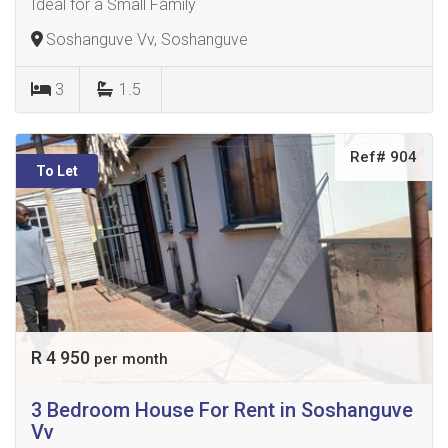
Ideal for a Small Family
Soshanguve Vv, Soshanguve
3
1.5
Ref# 904
To Let
R 4 950
per month
3 Bedroom House For Rent in Soshanguve
Vv