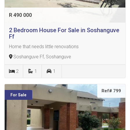
R 490 000
2 Bedroom House For Sale in Soshanguve
Ff
Home that needs little renovations
Soshanguve Ff, Soshanguve
2
1
1
Ref# 799
For Sale