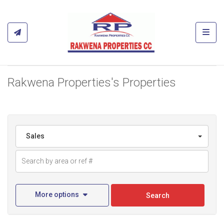
Toggl
Rakwena Properties's Properties
Sales
More options
Search