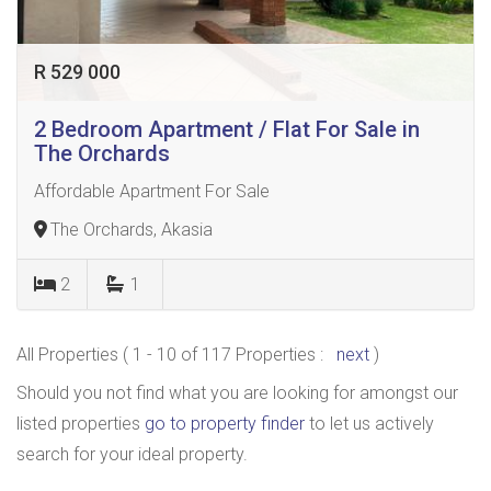
R 529 000
2 Bedroom Apartment / Flat For Sale in
The Orchards
Affordable Apartment For Sale
The Orchards, Akasia
2
1
All Properties ( 1 - 10 of 117 Properties :
next
)
Should you not find what you are looking for amongst our
listed properties
go to property finder
to let us actively
search for your ideal property.