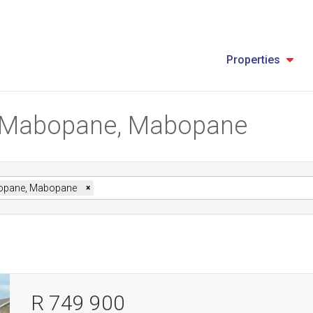
Properties
in Mabopane, Mabopane
pane, Mabopane
×
R 749 900