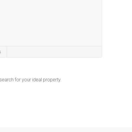
s
 search for your ideal property.