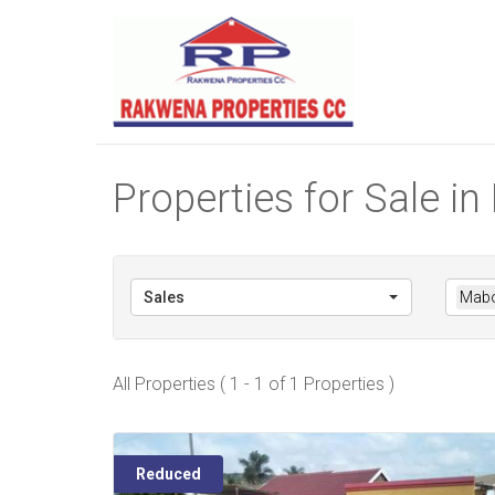
Properties for Sale 
Sales
Mabo
All Properties ( 1 - 1 of 1 Properties )
Reduced