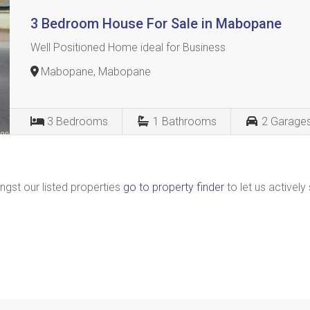
3 Bedroom House For Sale in Mabopane
Well Positioned Home ideal for Business
Mabopane, Mabopane
3
Bedrooms
1
Bathrooms
2
Garage
ngst our listed properties
go to property finder
to let us actively