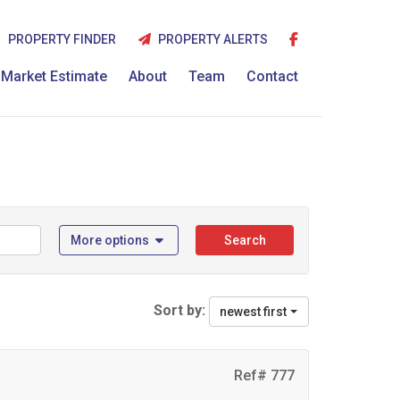
PROPERTY FINDER
PROPERTY ALERTS
Market Estimate
About
Team
Contact
More options
Search
Sort by:
newest first
Ref# 777