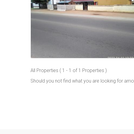
All Properties ( 1 - 1 of 1 Properties )
Should you not find what you are looking for amo