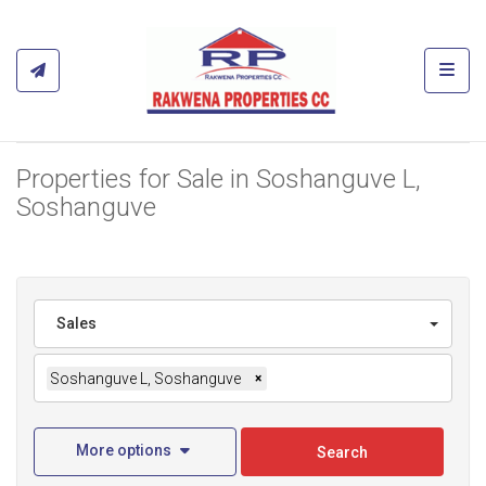
Toggl
Properties for Sale in Soshanguve L,
Soshanguve
Sales
Soshanguve L, Soshanguve
×
More options
Search