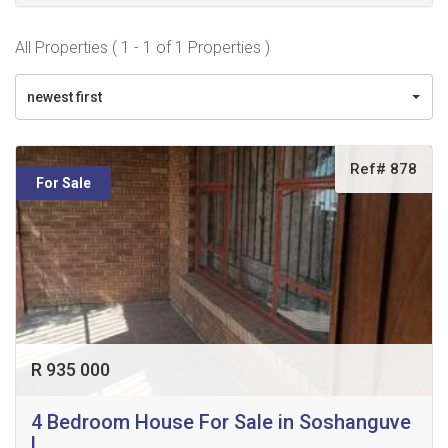
All Properties ( 1 - 1 of 1 Properties )
newest first
Ref# 878
For Sale
R 935 000
4 Bedroom House For Sale in Soshanguve
L