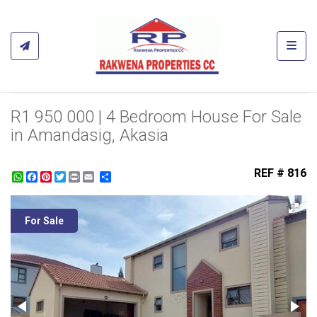
Toggl
R1 950 000 | 4 Bedroom House For Sale
in Amandasig, Akasia
REF # 816
WhatsApp
Facebook
Pinterest
Twitter
Print
Share
For Sale