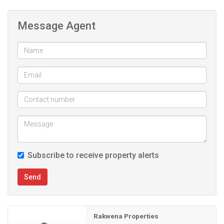
Message Agent
Subscribe to receive property alerts
Send
Rakwena Properties