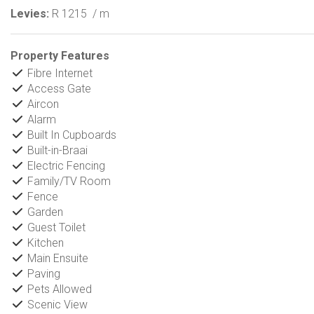
Levies:
R 1215
/ m
Property Features
Fibre Internet
Access Gate
Aircon
Alarm
Built In Cupboards
Built-in-Braai
Electric Fencing
Family/TV Room
Fence
Garden
Guest Toilet
Kitchen
Main Ensuite
Paving
Pets Allowed
Scenic View