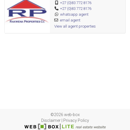
+27 (0)83 772 8176
+27 (0)83 772 8176
whatsapp agent
email agent
View all agent properties
©2026 web-box
Disclaimer
|
Privacy Policy