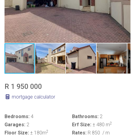
R 1 950 000
mortgage calculator
Bedrooms:
4
Bathrooms:
2
2
Garages:
2
Erf Size:
± 480 m
2
Floor Size:
± 180m
Rates:
R 850
/ m