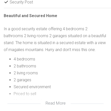
Security Post
Beautiful and Secured Home
In a good security estate offering 4 bedrooms 2
bathrooms 2 living rooms 2 garages situated on a beautiful
stand. The home is situated in a secured estate with a view
of magalies mountains. Hurry and don't miss this one.
4 bedrooms
2 bathrooms
2 living rooms
2 garages
Secured environment
Priced to sell
Magalies 1 estate
Read More