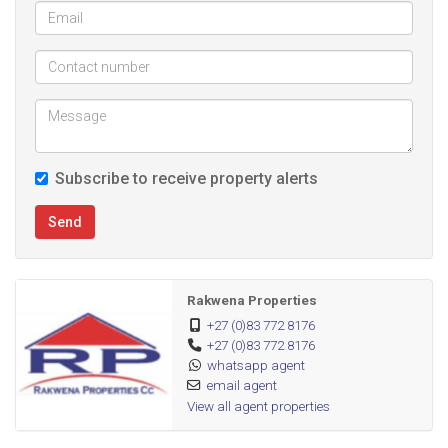
Subscribe to receive property alerts
Send
Rakwena Properties
+27 (0)83 772 8176
+27 (0)83 772 8176
whatsapp agent
email agent
View all agent properties