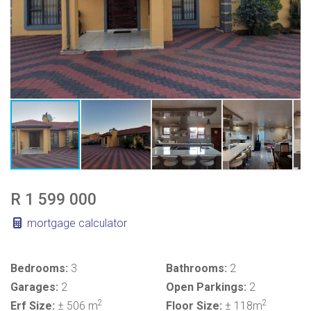
R 1 599 000
mortgage calculator
Bedrooms:
3
Bathrooms:
2
Garages:
2
Open Parkings:
2
2
2
Erf Size:
± 506 m
Floor Size:
± 118m