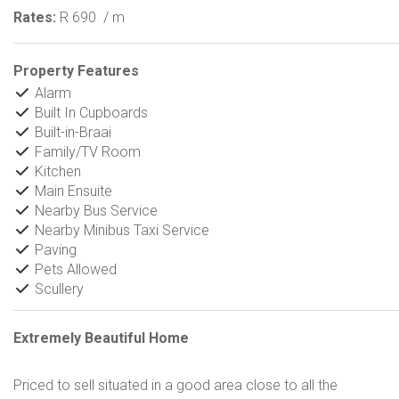
Rates:
R 690
/ m
Property Features
Alarm
Built In Cupboards
Built-in-Braai
Family/TV Room
Kitchen
Main Ensuite
Nearby Bus Service
Nearby Minibus Taxi Service
Paving
Pets Allowed
Scullery
Extremely Beautiful Home
Priced to sell situated in a good area close to all the