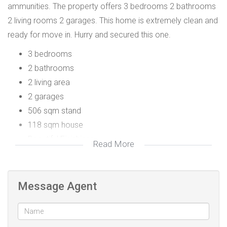
ammunities. The property offers 3 bedrooms 2 bathrooms
2 living rooms 2 garages. This home is extremely clean and
ready for move in. Hurry and secured this one.
3 bedrooms
2 bathrooms
2 living area
2 garages
506 sqm stand
118 sqm house
Beautiful Finishings
Read More
Message Agent