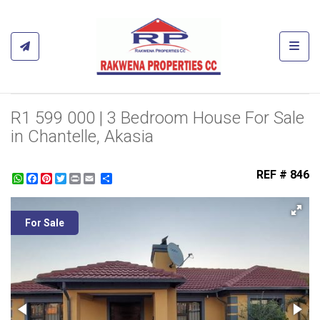
Toggl
R1 599 000 | 3 Bedroom House For Sale
in Chantelle, Akasia
REF # 846
WhatsApp
Facebook
Pinterest
Twitter
Print
Share
For Sale