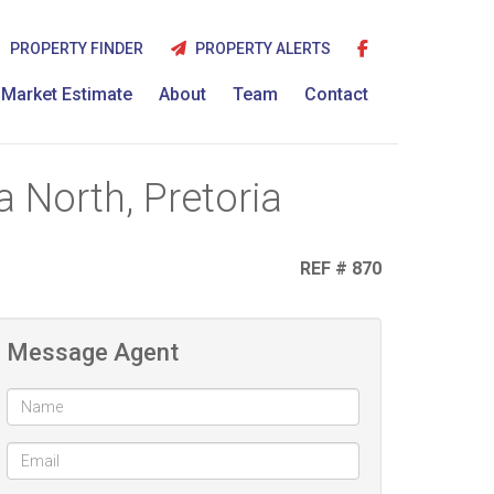
PROPERTY FINDER
PROPERTY ALERTS
Market Estimate
About
Team
Contact
 North, Pretoria
REF # 870
Message Agent