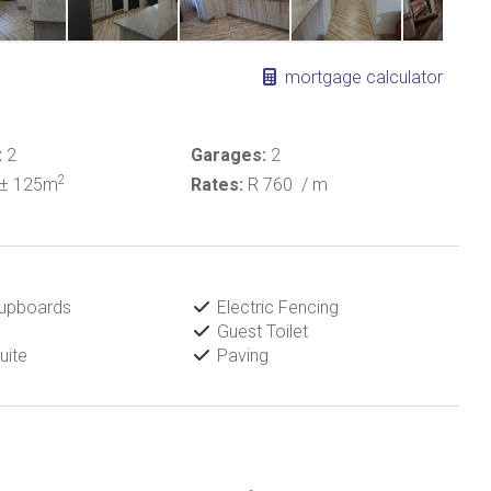
mortgage calculator
:
2
Garages:
2
2
± 125m
Rates:
R 760
/ m
Cupboards
Electric Fencing
Guest Toilet
uite
Paving