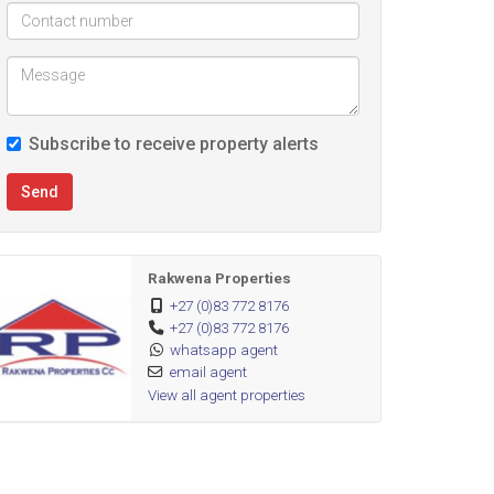
Subscribe to receive property alerts
Send
Rakwena Properties
+27 (0)83 772 8176
+27 (0)83 772 8176
whatsapp agent
email agent
View all agent properties