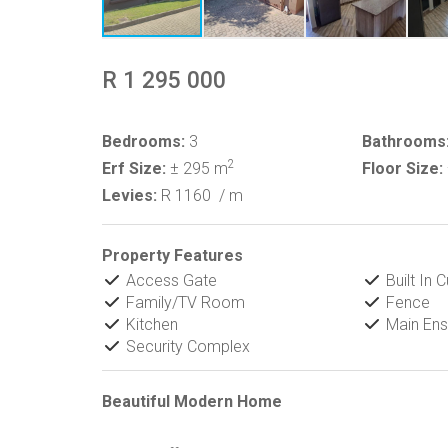
R 1 295 000
Bedrooms:
3
Bathrooms
2
Erf Size:
± 295 m
Floor Size:
Levies:
R 1160
/ m
Property Features
Access Gate
Built In 
Family/TV Room
Fence
Kitchen
Main Ens
Security Complex
Beautiful Modern Home