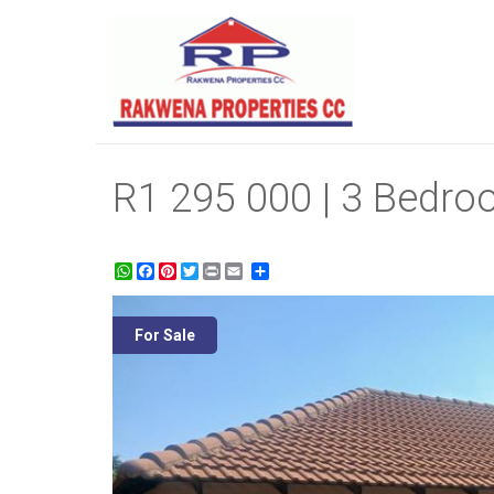
R1 295 000 | 3 Bedroo
WhatsApp
Facebook
Pinterest
Twitter
Print
Share
For Sale