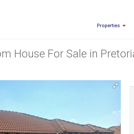
Properties
m House For Sale in Pretoria